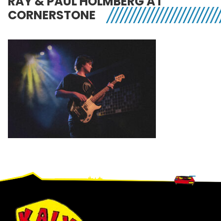
RAY & PAUL HOLMBERG AT
CORNERSTONE
Footer