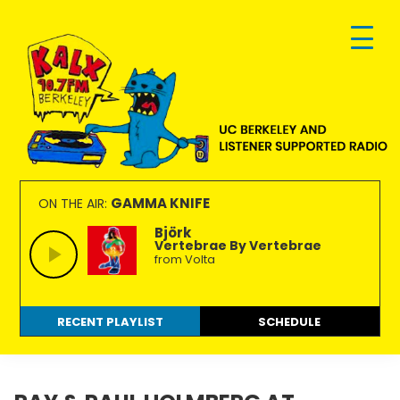
Skip
Skip
Skip
to
to
to
primary
main
footer
navigation
content
KALX
Ordinary
90.7FM
people
GAMMA KNIFE
ON THE AIR:
Berkeley
making
Björk
Vertebrae By Vertebrae
extraordinary
from Volta
radio.
RECENT PLAYLIST
SCHEDULE